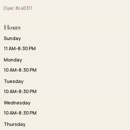
Dyer, IN 46311
Hours
Sunday
11 AM-8:30 PM
Monday
10 AM-8:30 PM
Tuesday
10 AM-8:30 PM
Wednesday
10 AM-8:30 PM
Thursday