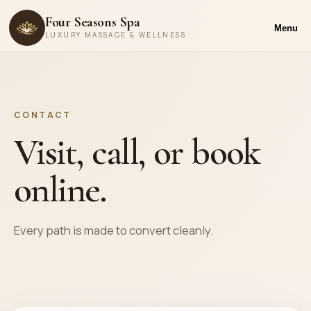
Four Seasons Spa
Menu
LUXURY MASSAGE & WELLNESS
CONTACT
Visit, call, or book
online.
Every path is made to convert cleanly.