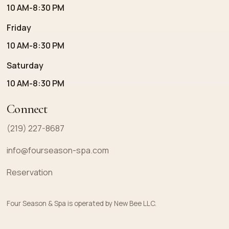
10 AM-8:30 PM
Friday
10 AM-8:30 PM
Saturday
10 AM-8:30 PM
Connect
(219) 227-8687
info@fourseason-spa.com
Reservation
Four Season & Spa is operated by New Bee LLC.