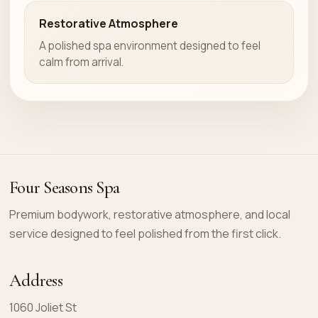
Restorative Atmosphere
A polished spa environment designed to feel
calm from arrival.
Four Seasons Spa
Premium bodywork, restorative atmosphere, and local
service designed to feel polished from the first click.
Address
1060 Joliet St