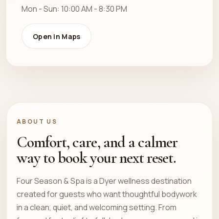
Mon - Sun: 10:00 AM - 8:30 PM
Open in Maps
ABOUT US
Comfort, care, and a calmer
way to book your next reset.
Four Season & Spa is a Dyer wellness destination
created for guests who want thoughtful bodywork
in a clean, quiet, and welcoming setting. From