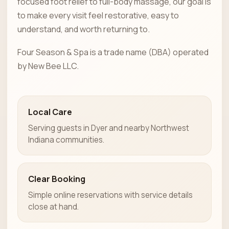
focused foot relief to full-body massage, our goal is
to make every visit feel restorative, easy to
understand, and worth returning to.
Four Season & Spa is a trade name (DBA) operated
by New Bee LLC.
Local Care
Serving guests in Dyer and nearby Northwest
Indiana communities.
Clear Booking
Simple online reservations with service details
close at hand.