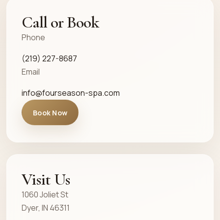
Call or Book
Phone
(219) 227-8687
Email
info@fourseason-spa.com
Book Now
Visit Us
1060 Joliet St
Dyer, IN 46311